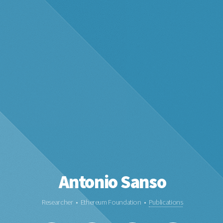
Antonio Sanso
Researcher • Ethereum Foundation •
Publications